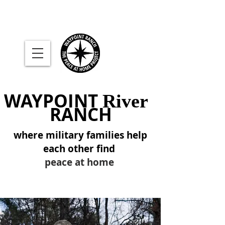
WAYPOINT
River
RANCH
where military families help
each other find
peace at home