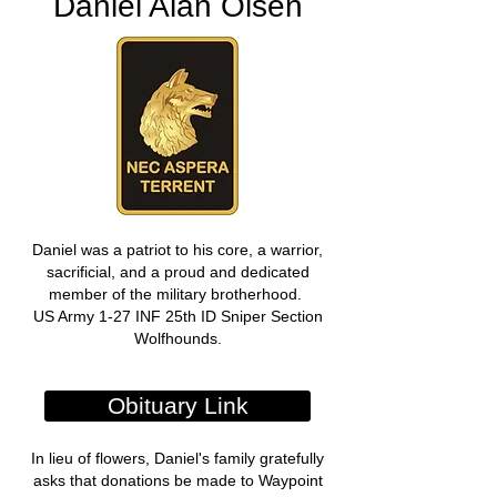
Daniel Alan Olsen
Daniel was a patriot to his core, a warrior,
sacrificial, and a proud and dedicated
member of the military brotherhood.
US Army 1-27 INF 25th ID Sniper Section
Wolfhounds.
Obituary Link
In lieu of flowers, Daniel's family gratefully
asks that donations be made to Waypoint