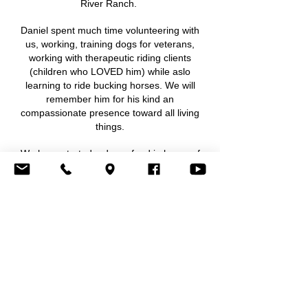
River Ranch.
Daniel spent much time volunteering with
us, working, training dogs for veterans,
working with therapeutic riding clients
(children who LOVED him) while aslo
learning to ride bucking horses. We will
remember him for his kind an
compassionate presence toward all living
things.
We have started a donor fund in honor of
Daniel to support his brothers of the 27th ID
Wolfhounds in order to gather here at
Waypoint River Ranch family camp April 9
2026 and/or 2027 or as needed with
collaboration in best use of funds by the
Olsen family. To be involved, to volunteer, or
just connect, please contact us.
Sincerely, Stephanie & Ray Cirasa & Team