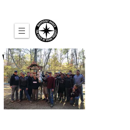
WAYPOINT
River
RANCH
where military families help
each other find
peace at home