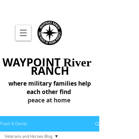
WAYPOINT
River
RANCH
where military families help
each other find
peace at home
Flash & Daniel
Veterans and Horses Blog