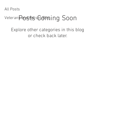
All Posts
Posts Coming Soon
Veterans and Horses Blog
Explore other categories in this blog
or check back later.