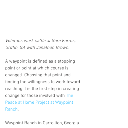
Veterans work cattle at Gore Farms, 
Griffin, GA with Jonathon Brown.
A waypoint is defined as a stopping 
point or point at which course is 
changed. Choosing that point and 
finding the willingness to work toward 
reaching it is the first step in creating 
change for those involved with 
The 
Peace at Home Project at Waypoint 
Ranch
.
Waypoint Ranch in Carrollton, Georgia 