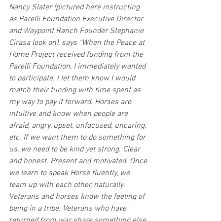
Nancy Slater (pictured here instructing 
as Parelli Foundation Executive Director 
and Waypoint Ranch Founder Stephanie 
Cirasa look on), says “When the Peace at 
Home Project received funding from the 
Parelli Foundation, I immediately wanted 
to participate. I let them know I would 
match their funding with time spent as 
my way to pay it forward. Horses are 
intuitive and know when people are 
afraid, angry, upset, unfocused, uncaring, 
etc. If we want them to do something for 
us, we need to be kind yet strong. Clear 
and honest. Present and motivated. Once 
we learn to speak Horse fluently, we 
team up with each other, naturally. 
Veterans and horses know the feeling of 
being in a tribe. Veterans who have 
returned from war share something else 