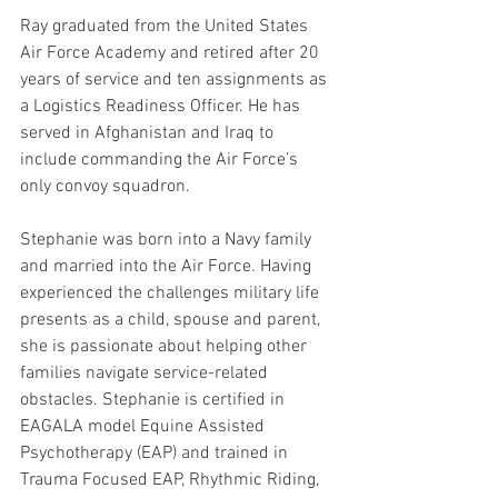
Ray graduated from the United States 
Air Force Academy and retired after 20 
years of service and ten assignments as 
a Logistics Readiness Officer. He has 
served in Afghanistan and Iraq to 
include commanding the Air Force’s 
only convoy squadron.
Stephanie was born into a Navy family 
and married into the Air Force. Having 
experienced the challenges military life 
presents as a child, spouse and parent, 
she is passionate about helping other 
families navigate service-related 
obstacles. Stephanie is certified in 
EAGALA model Equine Assisted 
Psychotherapy (EAP) and trained in 
Trauma Focused EAP, Rhythmic Riding, 