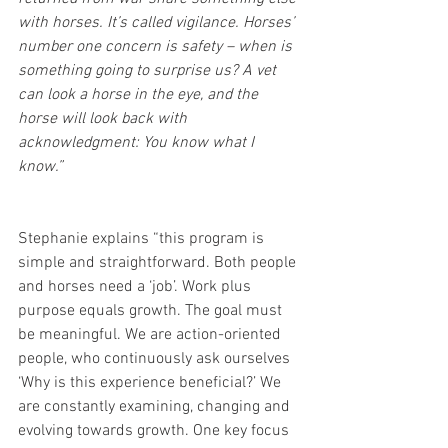
with horses. It’s called vigilance. Horses’ 
number one concern is safety – when is 
something going to surprise us? A vet 
can look a horse in the eye, and the 
horse will look back with 
acknowledgment: You know what I 
know.”
Stephanie explains “this program is 
simple and straightforward. Both people 
and horses need a ‘job’. Work plus 
purpose equals growth. The goal must 
be meaningful. We are action-oriented 
people, who continuously ask ourselves 
‘Why is this experience beneficial?’ We 
are constantly examining, changing and 
evolving towards growth. One key focus 