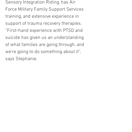
Sensory Integration Riding, has Air 
Force Military Family Support Services 
training, and extensive experience in 
support of trauma recovery therapies.
“First-hand experience with PTSD and 
suicide has given us an understanding 
of what families are going through, and 
we’re going to do something about it”, 
says Stephanie.