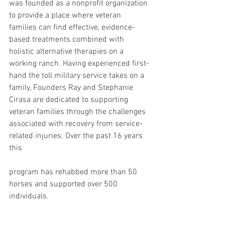
was founded as a nonprofit organization 
to provide a place where veteran 
families can find effective, evidence-
based treatments combined with 
holistic alternative therapies on a 
working ranch. Having experienced first-
hand the toll military service takes on a 
family, Founders Ray and Stephanie 
Cirasa are dedicated to supporting 
veteran families through the challenges 
associated with recovery from service-
related injuries. Over the past 16 years 
this 
program has rehabbed more than 50 
horses and supported over 500 
individuals.