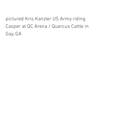
pictured Kris Kanzler US Army riding 
Casper at QC Arena / Quercus Cattle in 
Gay, GA