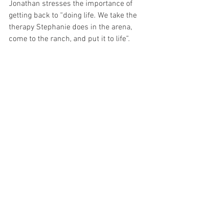
Jonathan stresses the importance of 
getting back to “doing life. We take the 
therapy Stephanie does in the arena, 
come to the ranch, and put it to life”.