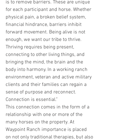
is to remove barriers. These are unique 
for each participant and horse. Whether 
physical pain, a broken belief system, 
financial hindrance, barriers inhibit 
forward movement. Being alive is not 
enough, we want our tribe to thrive. 
Thriving requires being present, 
connecting to other living things, and 
bringing the mind, the brain and the 
body into harmony. In a working ranch 
environment, veteran and active military 
clients and their families can regain a 
sense of purpose and reconnect. 
Connection is essential.”
This connection comes in the form of a 
relationship with one or more of the 
many horses on the property. At 
Waypoint Ranch importance is placed 
on not only traditional therapies, but also 