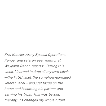
Kris Kanzler, Army Special Operations, 
Ranger and veteran peer mentor at 
Waypoint Ranch reports: “During this 
week, I learned to drop all my own labels
—the PTSD label, the somehow-damaged 
veteran label – and just focus on the 
horse and becoming his partner and 
earning his trust. This was beyond 
therapy; it’s changed my whole future.”