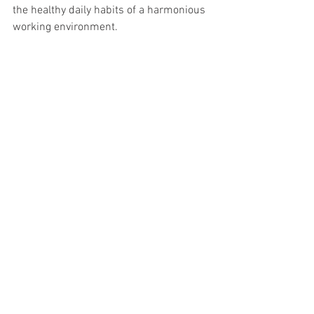
the healthy daily habits of a harmonious 
working environment.