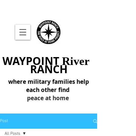
WAYPOINT
River
RANCH
where military families help
each other find
peace at home
Post
All Posts