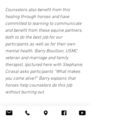
Counselors also benefit from this 
healing through horses and have 
committed to learning to communicate 
and benefit from these equine partners, 
both to do the best job for our 
participants as well as for their own 
mental health. Barry Bouillion, USMC 
veteran and marriage and family 
therapist, (pictured here with Stephanie 
Cirasa) asks participants “What makes 
you come alive?” Barry explains that 
horses help counselors do this job 
without burning out.
Seeing this incredible take on 
therapeutic horsemanship, the Parelli 
Foundation has provided Waypoint 