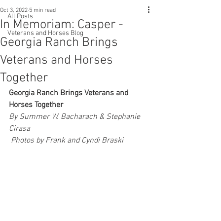
Oct 3, 2022
5 min read
All Posts
In Memoriam: Casper -
Veterans and Horses Blog
Georgia Ranch Brings
Veterans and Horses
Together
Georgia Ranch Brings Veterans and 
Horses Together
By Summer W. Bacharach & Stephanie 
Cirasa
 Photos by Frank and Cyndi Braski