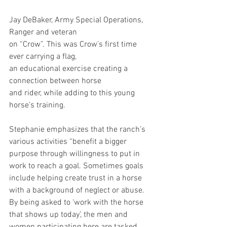
Jay DeBaker, Army Special Operations, 
Ranger and veteran 
on “Crow”. This was Crow’s first time 
ever carrying a flag, 
an educational exercise creating a 
connection between horse 
and rider, while adding to this young 
horse’s training.
Stephanie emphasizes that the ranch’s 
various activities “benefit a bigger 
purpose through willingness to put in 
work to reach a goal. Sometimes goals 
include helping create trust in a horse 
with a background of neglect or abuse. 
By being asked to ‘work with the horse 
that shows up today’, the men and 