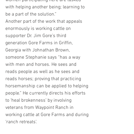
women participating here are tasked 
with helping another being; learning to 
be a part of the solution.”
Another part of the work that appeals 
enormously is working cattle on 
supporter Dr. Jim Gore’s third 
generation Gore Farms in Griffin, 
Georgia with Johnathan Brown, 
someone Stephanie says “has a way 
with men and horses. He sees and 
reads people as well as he sees and 
reads horses; proving that practicing 
horsemanship can be applied to helping 
people.” He currently directs his efforts 
to ‘heal brokenness’ by involving 
veterans from Waypoint Ranch in 
working cattle at Gore Farms and during 
‘ranch retreats’.